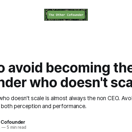
o avoid becoming th
nder who doesn't sca
ho doesn't scale is almost always the non CEO. Avoid
 both perception and performance.
 Cofounder
4
—
5 min read