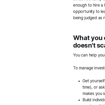
enough to hire a h
opportunity to le
being judged as n
What you 
doesn't sc
You can help your
To manage invest
Get yourself
time), or as
makes you 
Build indivi