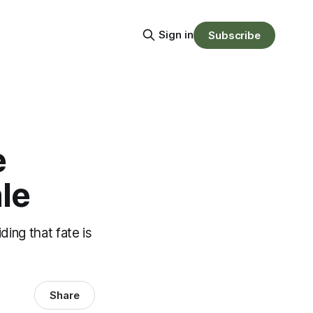
Sign in
Subscribe
e
le
ing that fate is
Share