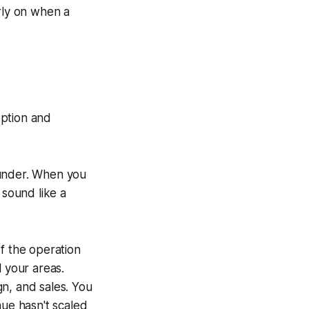
arly on when a
eption and
ounder. When you
 sound like a
f the operation
l your areas.
n, and sales. You
nue hasn't scaled