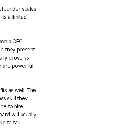
cofounder scales
is a limited
when a CEO
en they present
ally drove vs
se are powerful
its as well. The
ss skill they
be to hire
ard will usually
p to fail.