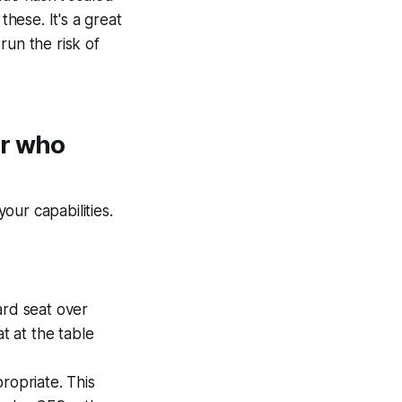
these. It's a great
run the risk of
er who
our capabilities.
ard seat over
t at the table
ropriate. This