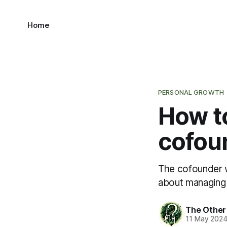
Home
PERSONAL GROWTH
How t
cofou
The cofounder w
about managing
The Other
11 May 202