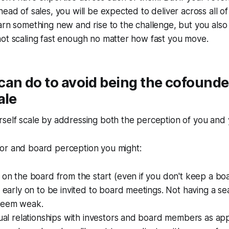
ead of sales, you will be expected to deliver across all of 
arn something new and rise to the challenge, but you also 
ot scaling fast enough no matter how fast you move.
can do to avoid being the cofound
ale
self scale by addressing both the perception of you and y
or and board perception you might:
 on the board from the start (even if you don't keep a bo
k early on to be invited to board meetings. Not having a sea
seem weak.
dual relationships with investors and board members as app