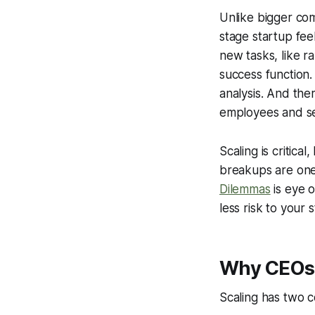
Unlike bigger com
stage startup feel
new tasks, like r
success function.
analysis. And the
employees and se
Scaling is critic
breakups are one 
Dilemmas
is eye 
less risk to your 
Why CEOs u
Scaling has two c