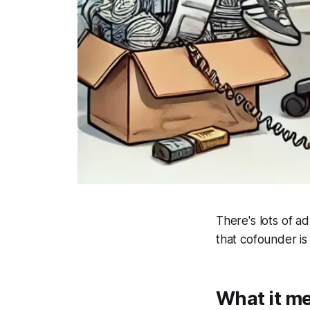
There's lots of a
that cofounder is
What it me