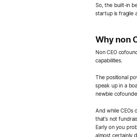
So, the built-in b
startup is fragile
Why non CE
Non CEO cofounde
capabilities.
The positional p
speak up in a boa
newbie cofounder 
And while CEOs do
that's not fundra
Early on you prob
almost certainly 