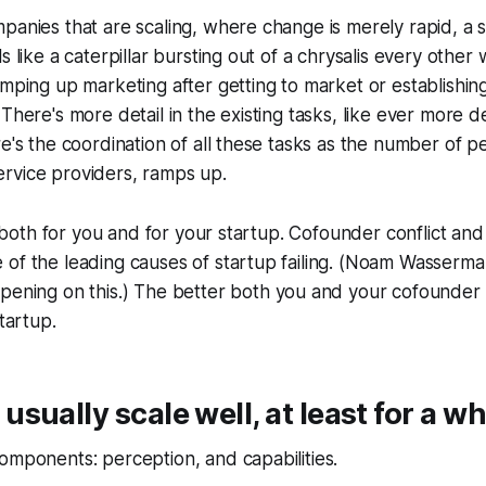
panies that are scaling, where change is merely rapid, a s
s like a caterpillar bursting out of a chrysalis every othe
amping up marketing after getting to market or establishi
 There's more detail in the existing tasks, like ever more 
re's the coordination of all these tasks as the number of p
rvice providers, ramps up.
al, both for you and for your startup. Cofounder conflict a
of the leading causes of startup failing. (Noam Wasserma
opening on this.) The better both you and your cofounder
startup.
sually scale well, at least for a wh
omponents: perception, and capabilities.