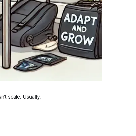
't scale. Usually,