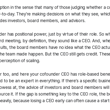
eption in the sense that many of those judging whether a 
y-to-day. They're making decisions on what they see, which 
udes investors, board members, and advisors.
r has positional power, just by virtue of their role. So 
rd meeting, by definition, they sound like a CEO. And, wh
esults, the board members have no idea what the CEO actu
the team made happen. But the CEO still gets credit. The
perception of scaling.
er too, and here your cofounder CEO has role-based benef
 to be an expert in everything. If there's a specific busine
owess at, the advice of investors and board members will 
rce it. If the gap is something key to the CEO role, the bo
eavily, because losing a CEO early can often cause a startu