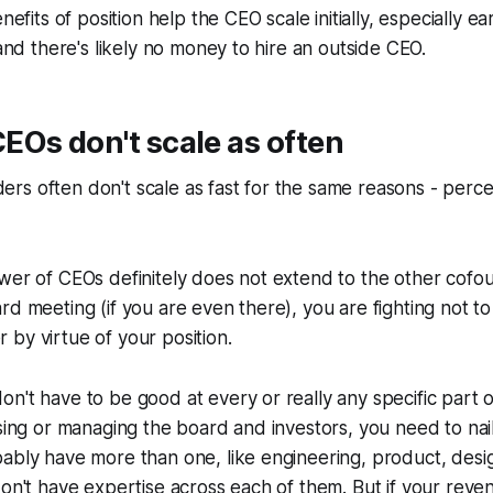
enefits of position help the CEO scale initially, especially e
 and there's likely no money to hire an outside CEO.
Os don't scale as often
rs often don't scale as fast for the same reasons - perc
ower of CEOs definitely does not extend to the other cof
rd meeting (if you are even there), you are fighting not to
by virtue of your position.
n't have to be good at every or really any specific part o
ising or managing the board and investors, you need to nai
ably have more than one, like engineering, product, desig
don't have expertise across each of them. But if your reve