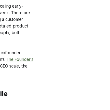
caling early-
r week. There are
ng a customer
detailed product
eople, both
nd cofounder
n's
The Founder's
 CEO scale, the
ile