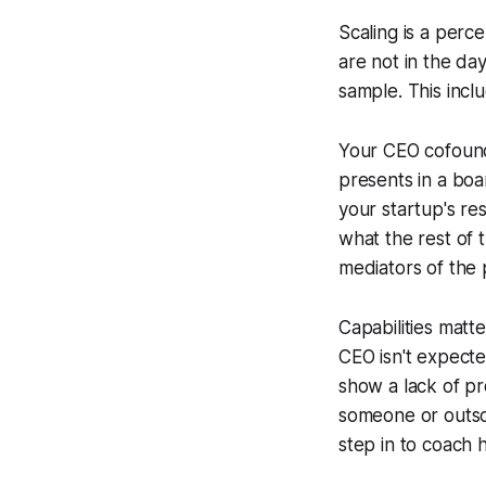
Scaling is a perc
are not in the da
sample. This incl
Your CEO cofounde
presents in a boa
your startup's r
what the rest of 
mediators of the 
Capabilities matt
CEO isn't expected
show a lack of pr
someone or outsou
step in to coach h