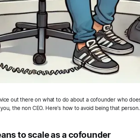
dvice out there on what to do about a cofounder who doesn
 you, the non CEO. Here's how to avoid being that person.
ans to scale as a cofounder