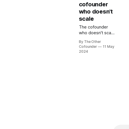
demonstrating
cofounder
high performance
who doesn't
to each other.
scale
The cofounder
who doesn't scale
is almost always
By The Other
the non CEO.
Cofounder
11 May
Avoiding that fate
2024
is about managing
both perception
and performance.