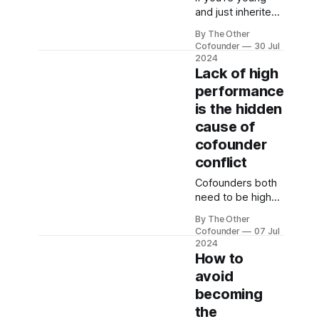
and just inherited
some money, do
By The Other
not invest it in a
Cofounder
30 Jul
startup.
2024
Lack of high
performance
is the hidden
cause of
cofounder
conflict
Cofounders both
need to be high
performers for a
By The Other
startup to work.
Cofounder
07 Jul
Cofounder
2024
conflict often has
How to
a performance
avoid
issue at its root.
becoming
Here's a
the
methodology for