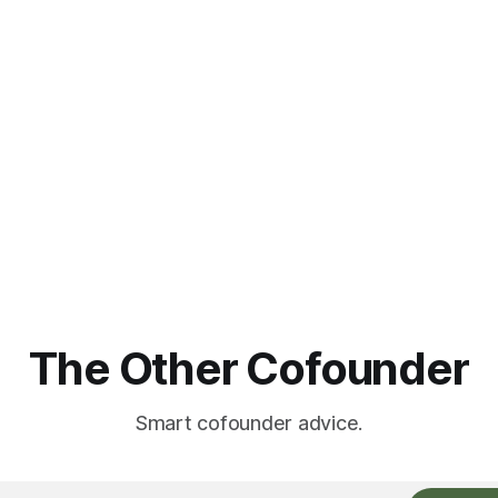
The Other Cofounder
Smart cofounder advice.