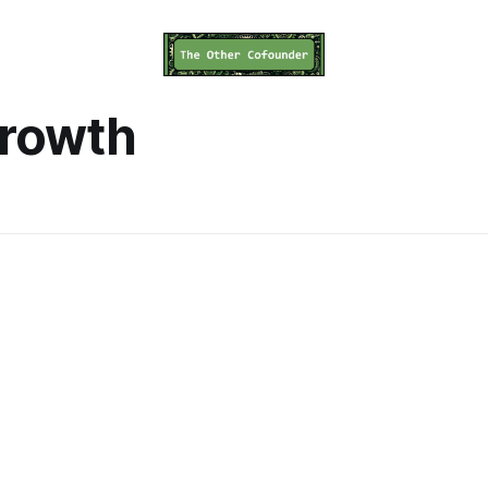
growth