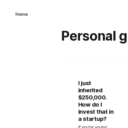
Home
Personal 
I just
inherited
$250,000.
How do I
invest that in
a startup?
If you're young