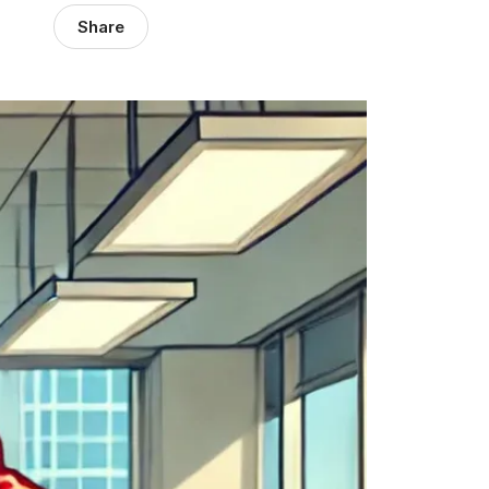
Share