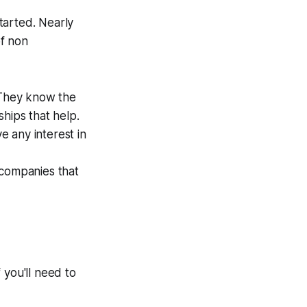
tarted. Nearly
of non
 They know the
hips that help.
 any interest in
 companies that
f you'll need to