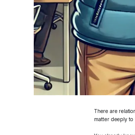
There are relatio
matter deeply to 