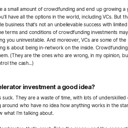
aise a small amount of crowdfunding and end up growing a
u'll have all the options in the world, including VCs. But tha
le business that's not an unbelievable success with limited 
 The terms and conditions of crowdfunding investments ma
ng you uninvestable. And moreover, VCs are some of the 
ng is about being in-network on the inside. Crowdfunding i
em. (They are the ones who are wrong, in my opinion, but
rol the cash...)
elerator investment a good idea?
 suck. They are a waste of time, with lots of underskilled
g around who have no idea how anything works in the star
w what I'm talking about.