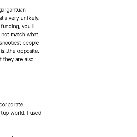
 gargantuan
t's very unlikely.
funding, you'll
y not match what
snootiest people
s...the opposite.
 they are also
 corporate
tup world. I used