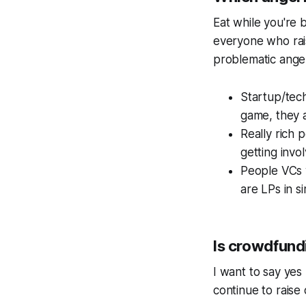
Eat while you're 
everyone who rai
problematic angel
Startup/tec
game, they a
Really rich 
getting invol
People VCs w
are LPs in si
Is crowdfund
I want to say yes 
continue to raise 