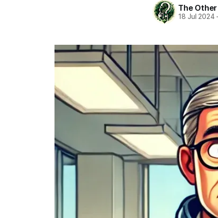
The Other
18 Jul 2024