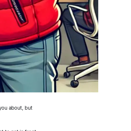
 you about, but