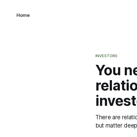
Home
INVESTORS
You ne
relat
invest
There are relati
but matter deepl