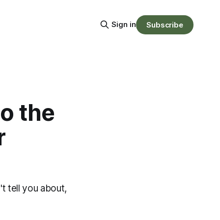
Sign in
Subscribe
to the
r
t tell you about,