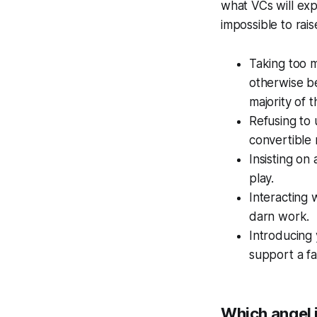
what VCs will exp
impossible to rai
Taking too m
otherwise be
majority of 
Refusing to 
convertible 
Insisting on 
play.
Interacting 
darn work.
Introducing 
support a fa
Which angel i