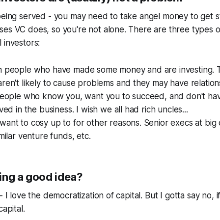
being served - you may need to take angel money to get s
ses VC does, so you're not alone. There are three types 
 investors:
h people who have made some money and are investing.
ren't likely to cause problems and they may have relations
people who know you, want you to succeed, and don't have
ved in the business. I wish we all had rich uncles...
ant to cosy up to for other reasons. Senior execs at big
milar venture funds, etc.
ing a good idea?
- I love the democratization of capital. But I gotta say no, i
capital.