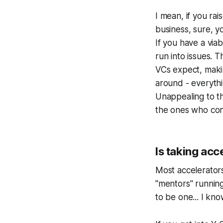
I mean, if you r
business, sure, yo
If you have a viab
run into issues.
VCs expect, maki
around - everythi
Unappealing to th
the ones who cont
Is taking acc
Most accelerators
"mentors" runnin
to be one... I kno