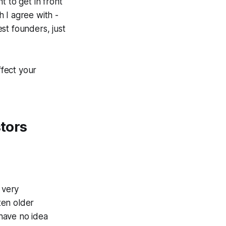
t to get in front
 I agree with -
est founders, just
fect your
stors
 very
ten older
have no idea