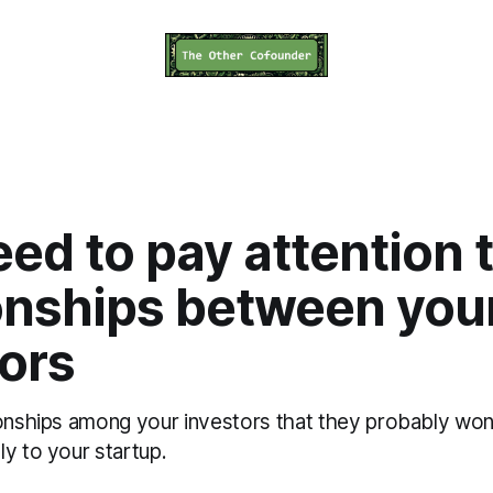
ed to pay attention 
ionships between you
ors
onships among your investors that they probably won'
y to your startup.