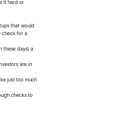
 it hard or
rtups that would
 check for a
n these days) a
investors are in
ike just too much
nough checks to