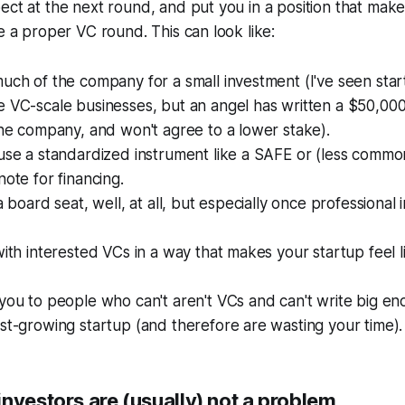
ect at the next round, and put you in a position that makes
se a proper VC round. This can look like:
uch of the company for a small investment (I've seen sta
 VC-scale businesses, but an angel has written a $50,000
the company, and won't agree to a lower stake).
use a standardized instrument like a SAFE or (less commo
note for financing.
a board seat, well, at all, but especially once professional 
with interested VCs in a way that makes your startup feel l
you to people who can't aren't VCs and can't write big e
st-growing startup (and therefore are wasting your time).
nvestors are (usually) not a problem