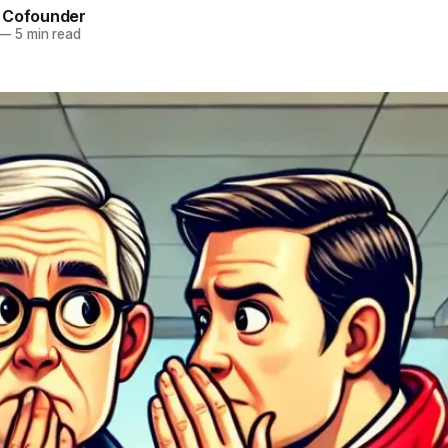
 Cofounder
—
5 min read