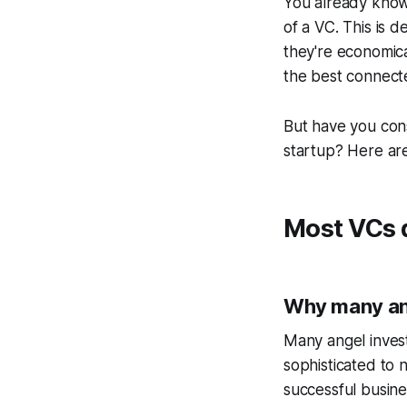
You already know 
of a VC. This is d
they're economical
the best connect
But have you con
startup? Here are
Most VCs d
Why many ang
Many angel invest
sophisticated to
successful busin