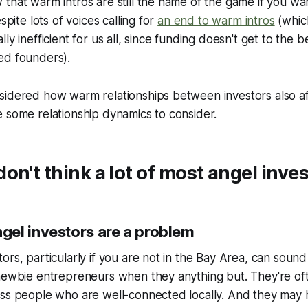
that warm intros are still the name of the game if you wan
espite lots of voices calling for
an end to warm intros
(which
ly inefficient for us all, since funding doesn't get to the b
ed founders).
sidered how warm relationships between investors also af
 some relationship dynamics to consider.
on't think a lot of most angel inve
el investors are a problem
ors, particularly if you are not in the Bay Area, can sound
 newbie entrepreneurs when they anything but. They're of
ess people who are well-connected locally. And they may 