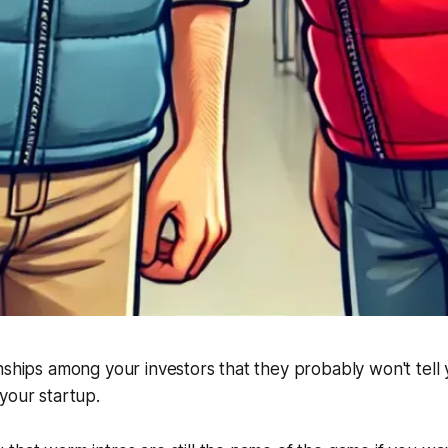
nships among your investors that they probably won't tell
your startup.