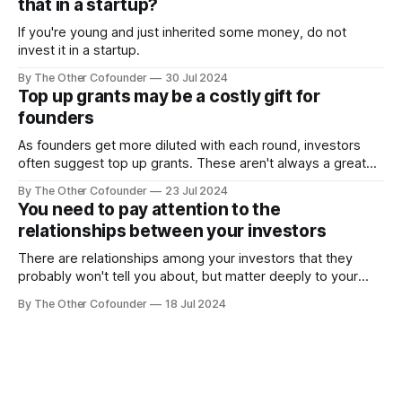
that in a startup?
If you're young and just inherited some money, do not
invest it in a startup.
By The Other Cofounder
30 Jul 2024
Top up grants may be a costly gift for
founders
As founders get more diluted with each round, investors
often suggest top up grants. These aren't always a great
deal.
By The Other Cofounder
23 Jul 2024
You need to pay attention to the
relationships between your investors
There are relationships among your investors that they
probably won't tell you about, but matter deeply to your
startup.
By The Other Cofounder
18 Jul 2024