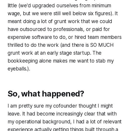
little (we'd upgraded ourselves from minimum
wage, but we were still well below six figures). It
meant doing a lot of grunt work that we could
have outsourced to professionals, or paid for
expensive software to do, or hired team members
thrilled to do the work (and there is SO MUCH
grunt work at an early stage startup. The
bookkeeping alone makes me want to stab my
eyeballs.).
So, what happened?
I am pretty sure my cofounder thought I might
leave. It had become increasingly clear that with
my operational background, I had a lot of relevant
experience actually getting things built through a