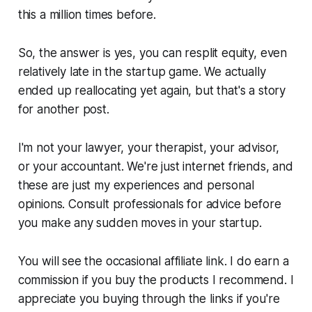
this a million times before.
So, the answer is yes, you can resplit equity, even
relatively late in the startup game. We actually
ended up reallocating yet again, but that's a story
for another post.
I'm not your lawyer, your therapist, your advisor,
or your accountant. We're just internet friends, and
these are just my experiences and personal
opinions. Consult professionals for advice before
you make any sudden moves in your startup.
You will see the occasional affiliate link. I do earn a
commission if you buy the products I recommend. I
appreciate you buying through the links if you're