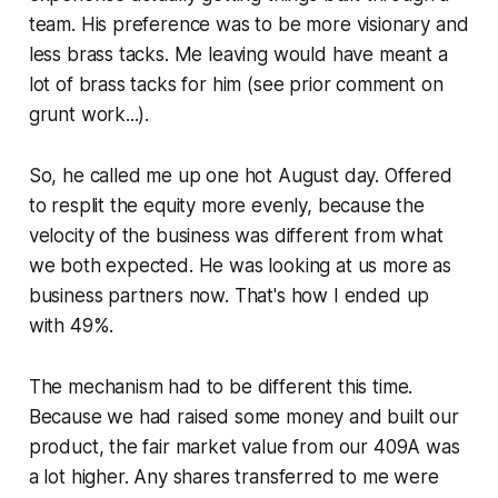
team. His preference was to be more visionary and
less brass tacks. Me leaving would have meant a
lot of brass tacks for him (see prior comment on
grunt work...).
So, he called me up one hot August day. Offered
to resplit the equity more evenly, because the
velocity of the business was different from what
we both expected. He was looking at us more as
business partners now. That's how I ended up
with 49%.
The mechanism had to be different this time.
Because we had raised some money and built our
product, the fair market value from our 409A was
a lot higher. Any shares transferred to me were