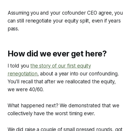
Assuming you and your cofounder CEO agree, you
can still renegotiate your equity split, even if years
pass.
How did we ever get here?
I told you
the story of our first equity
renegotiation
, about a year into our confounding.
You'll recall that after we reallocated the equity,
we were 40/60.
What happened next? We demonstrated that we
collectively have the worst timing ever.
We did raise a couple of small pressed rounds, got