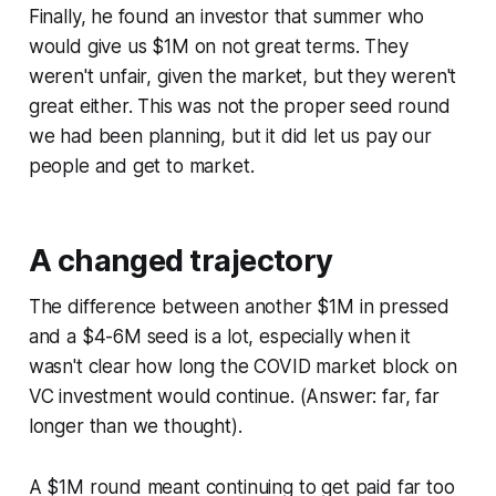
Finally, he found an investor that summer who
would give us $1M on not great terms. They
weren't unfair, given the market, but they weren't
great either. This was not the proper seed round
we had been planning, but it did let us pay our
people and get to market.
A changed trajectory
The difference between another $1M in pressed
and a $4-6M seed is a lot, especially when it
wasn't clear how long the COVID market block on
VC investment would continue. (Answer: far, far
longer than we thought).
A $1M round meant continuing to get paid far too