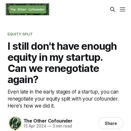
EQUITY SPLIT
I still don't have enough
equity in my startup.
Can we renegotiate
again?
Even late in the early stages of a startup, you can
renegotiate your equity split with your cofounder.
Here's how we did it.
The Other Cofounder
Share
15 Apr 2024
—
3 min read