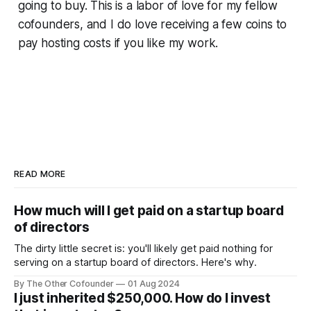
going to buy. This is a labor of love for my fellow
cofounders, and I do love receiving a few coins to
pay hosting costs if you like my work.
READ MORE
How much will I get paid on a startup board
of directors
The dirty little secret is: you'll likely get paid nothing for
serving on a startup board of directors. Here's why.
By The Other Cofounder
01 Aug 2024
I just inherited $250,000. How do I invest