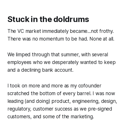
Stuck in the doldrums
The VC market immediately became...not frothy.
There was no momentum to be had. None at all.
We limped through that summer, with several
employees who we desperately wanted to keep
and a declining bank account.
I took on more and more as my cofounder
scratched the bottom of every barrel. I was now
leading (and doing) product, engineering, design,
regulatory, customer success as we pre-signed
customers, and some of the marketing.