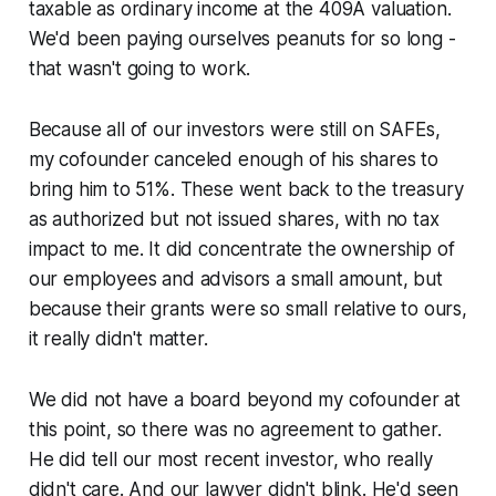
taxable as ordinary income at the 409A valuation.
We'd been paying ourselves peanuts for so long -
that wasn't going to work.
Because all of our investors were still on SAFEs,
my cofounder canceled enough of his shares to
bring him to 51%. These went back to the treasury
as authorized but not issued shares, with no tax
impact to me. It did concentrate the ownership of
our employees and advisors a small amount, but
because their grants were so small relative to ours,
it really didn't matter.
We did not have a board beyond my cofounder at
this point, so there was no agreement to gather.
He did tell our most recent investor, who really
didn't care. And our lawyer didn't blink. He'd seen