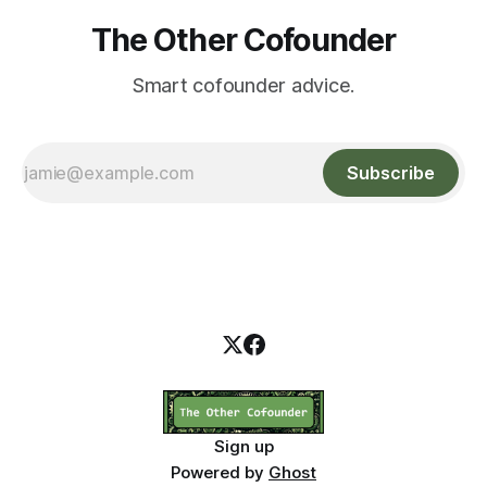
The Other Cofounder
Smart cofounder advice.
Subscribe
Sign up
Powered by
Ghost