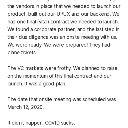
the vendors in place that we needed to launch our
product, built out our UI/UX and our backend. We
had one final (vital) contract we needed to launch.
We found a corporate partner, and the last step in
their due diligence was an onsite meeting with us.
We were ready! We were prepared! They had
plane tickets!
The VC markets were frothy. We planned to raise
on the momentum of this final contract and our
launch. It was a good plan.
The date that onsite meeting was scheduled was
March 12, 2020.
It didn't happen. COVID sucks.