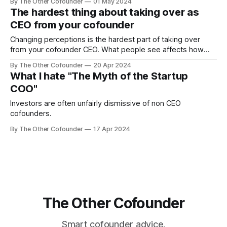
By The Other Cofounder
01 May 2024
the question months later...you know the answer.
The hardest thing about taking over as
CEO from your cofounder
Changing perceptions is the hardest part of taking over
from your cofounder CEO. What people see affects how
they act, and it can be hard to get them to see you as the
By The Other Cofounder
20 Apr 2024
CEO. There are several different groups of people you
What I hate "The Myth of the Startup
need to consider: your board and investors, your
COO"
employees, and yourself.
Investors are often unfairly dismissive of non CEO
cofounders.
By The Other Cofounder
17 Apr 2024
The Other Cofounder
Smart cofounder advice.