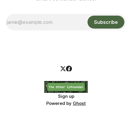
Subscribe
Sign up
Powered by
Ghost