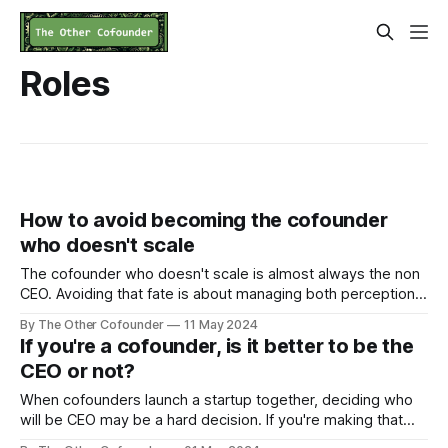
Roles
How to avoid becoming the cofounder
who doesn't scale
The cofounder who doesn't scale is almost always the non
CEO. Avoiding that fate is about managing both perception
and performance.
By The Other Cofounder
11 May 2024
If you're a cofounder, is it better to be the
CEO or not?
When cofounders launch a startup together, deciding who
will be CEO may be a hard decision. If you're making that
decision now, I'll what to think through. If you're still asking